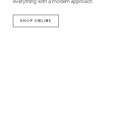
everything with a modern approach.
SHOP ONLINE