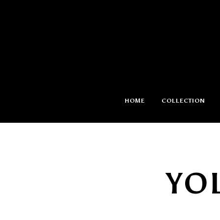
HOME
COLLECTION
YO