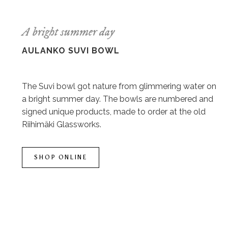
A bright summer day
AULANKO SUVI BOWL
The Suvi bowl got nature from glimmering water on
a bright summer day. The bowls are numbered and
signed unique products, made to order at the old
Riihimäki Glassworks.
SHOP ONLINE