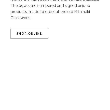
The bowls are numbered and signed unique
products, made to order at the old Riihimäki
Glassworks.
SHOP ONLINE