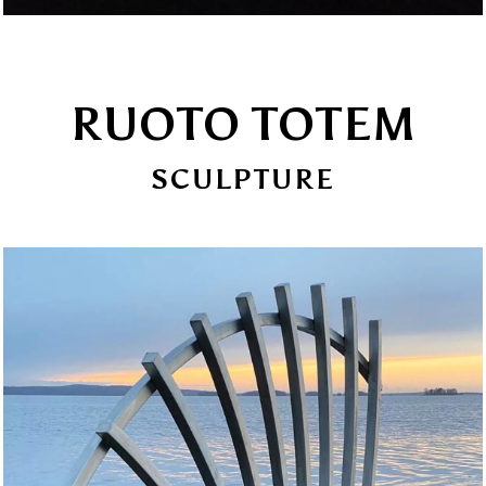
RUOTO TOTEM
SCULPTURE