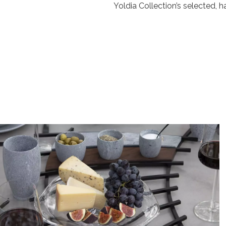
Yoldia Collection’s selected,