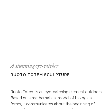
A stunning eye-catcher
RUOTO TOTEM SCULPTURE
Ruoto Totem is an eye-catching element outdoors.
Based on a mathematical model of biological
forms, it communicates about the beginning of