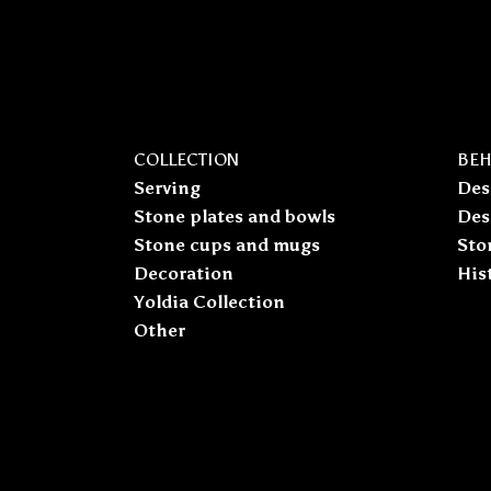
COLLECTION
BEH
Serving
Des
Stone plates and bowls
Des
Stone cups and mugs
Sto
Decoration
His
Yoldia Collection
Other