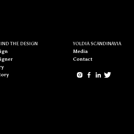
IND THE DESIGN
YOLDIA SCANDINAVIA
ign
Media
igner
Contact
ry
tory