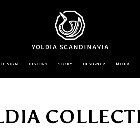
DESIGN
HISTORY
STORY
DESIGNER
MEDIA
LDIA COLLECT