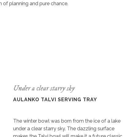
n of planning and pure chance.
Under a clear starry sky
AULANKO TALVI SERVING TRAY
The winter bowl was born from the ice of a lake
under a clear starry sky. The dazzling surface
makes the Talvi bowl will make it a future classic.