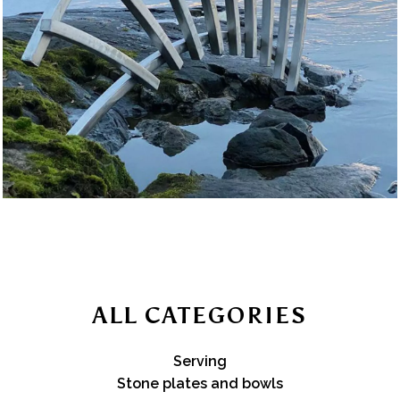
ALL CATEGORIES
Serving
Stone plates and bowls