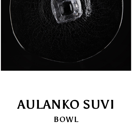
AULANKO SUVI
BOWL