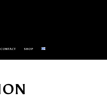
CONTACT
SHOP
ION