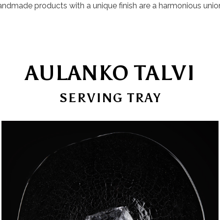
 handmade products with a unique finish are a harmonious unio
AULANKO TALVI
SERVING TRAY